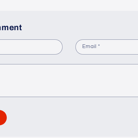
mment
Email
*