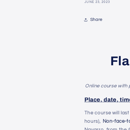
JUNE 23, 2023
Share
Fl
Online course with 
Place, date, tim
The course will las
hours),
Non-face-t
Navarro, from the