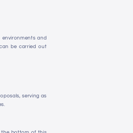
ng environments and
 can be carried out
roposals, serving as
es.
 the bottom of this