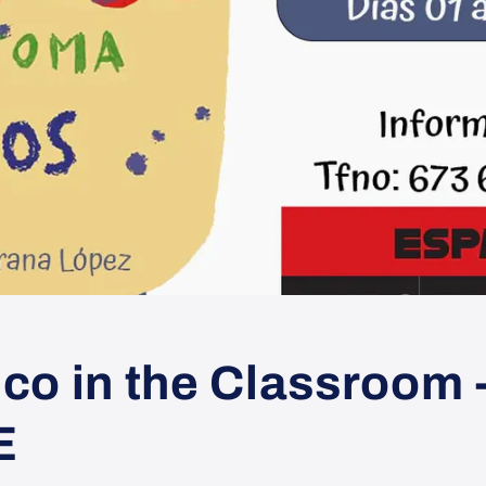
co in the Classroom 
E