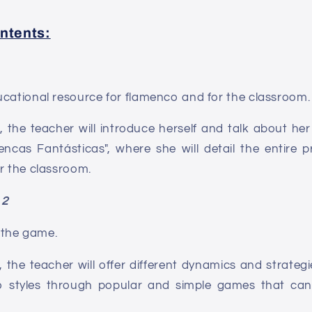
ntents:
ucational resource for flamenco and for the classroom.
, the teacher will introduce herself and talk about he
ncas Fantásticas", where she will detail the entire p
r the classroom.
 2
the game.
, the teacher will offer different dynamics and strateg
 styles through popular and simple games that can