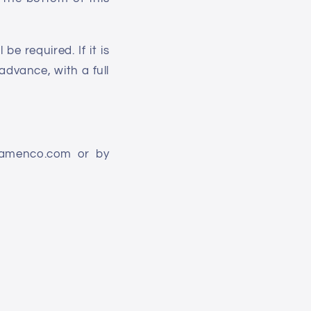
e required. If it is
advance, with a full
flamenco.com or by