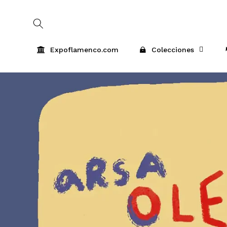
Skip to
content
Expoflamenco.com
Colecciones