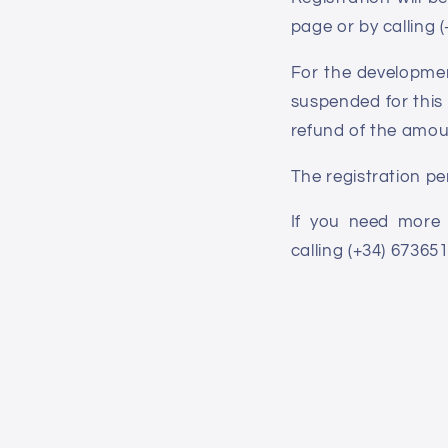
page or by calling 
For the development
suspended for this 
refund of the amou
The registration pe
If you need more 
calling (+34) 67365