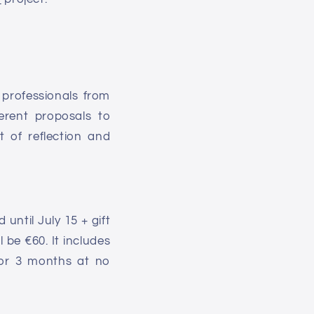
 professionals
from
erent proposals to
t of reflection and
until July 15 + gift
 be €60. It includes
 for 3 months at no