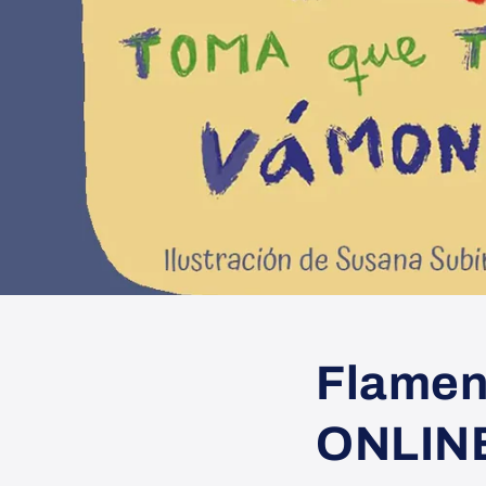
Flamen
ONLIN