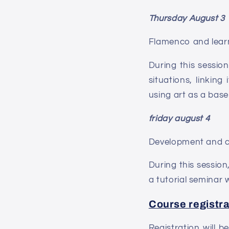
Thursday August 3
Flamenco and learn
During this sessio
situations, linkin
using art as a base
friday august 4
Development and cr
During this session
a tutorial seminar 
Course registra
Registration will 