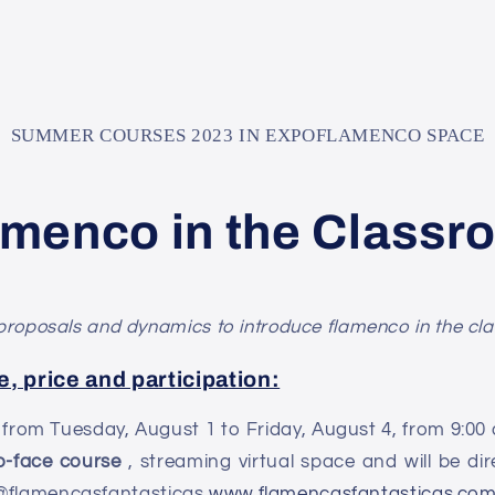
SUMMER COURSES 2023 IN EXPOFLAMENCO SPACE
amenco in the Classr
proposals and dynamics to introduce flamenco in the clas
e, price and participation:
t from Tuesday, August 1 to Friday, August 4, from 9:00 a
o-face course
, streaming virtual space and will be d
 @flamencasfantasticas
www.flamencasfantasticas.co