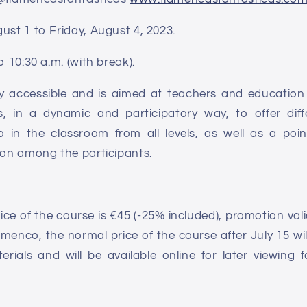
ust 1 to Friday, August 4, 2023.
o 10:30 a.m. (with break).
ly accessible and is aimed at teachers and education
s, in a dynamic and participatory way, to offer diff
 in the classroom from all levels, as well as a poin
ion among the participants.
ce of the course is €45 (-25% included), promotion valid 
menco, the normal price of the course after July 15 will
terials and will be available online for later viewing