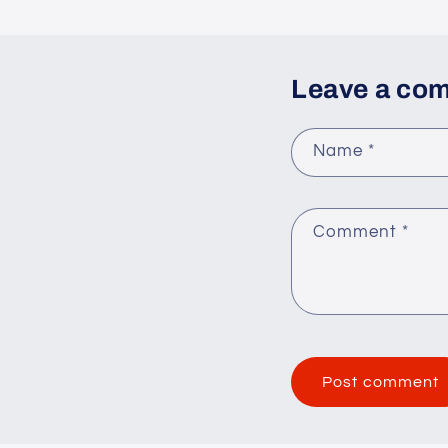
Leave a co
Name
*
Comment
*