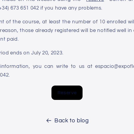
(+34) 673 651 042 if you have any problems.
 of the course, at least the number of 10 enrolled will b
reason, those already registered will be notified well in 
nt paid.
riod ends on July 20, 2023.
information, you can write to us at espacio@expo
1042.
Reserve
Back to blog