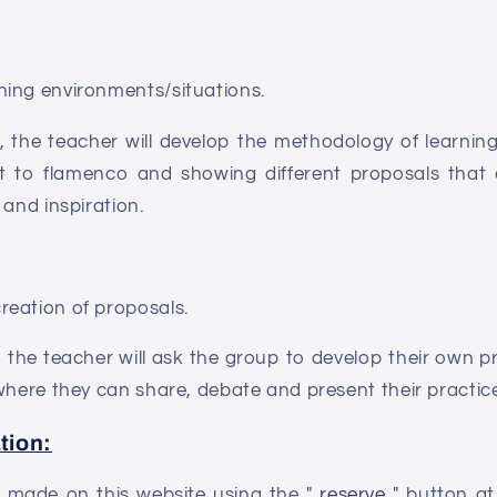
ing environments/situations.
n, the teacher will develop the methodology of learni
g it to flamenco and showing different proposals that
 and inspiration.
eation of proposals.
, the teacher will ask the group to develop their own p
where they can share, debate and present their practic
tion:
be made on this website using the "
reserve
" button at