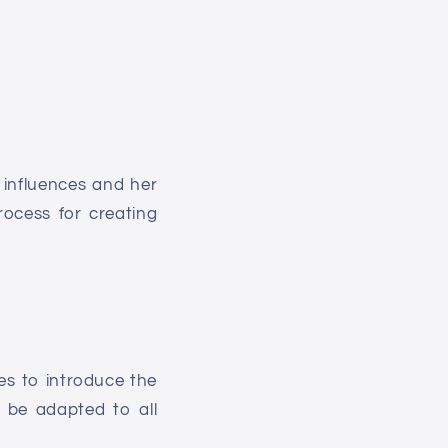
r influences and her
rocess for creating
ies to introduce the
 be adapted to all