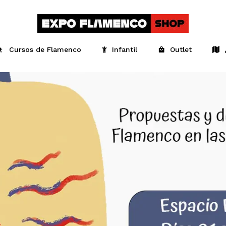
Cursos de Flamenco
Infantil
Outlet