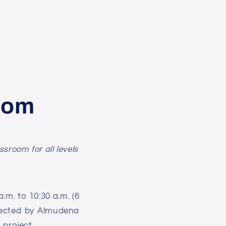
oom
sroom for all levels
.m. to 10:30 a.m. (6
irected by Almudena
m
project.