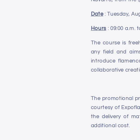
Date
: Tuesday, Aug
Hours
: 09:00 a.m. t
The course is free
any field and aim
introduce flamenco
collaborative creat
The promotional pri
courtesy of Expofla
the delivery of ma
additional cost.