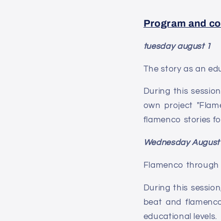
Program and co
tuesday august 1
The story as an ed
During this session
own project "Flame
flamenco stories fo
Wednesday August
Flamenco through 
During this session
beat and flamenco
educational levels.