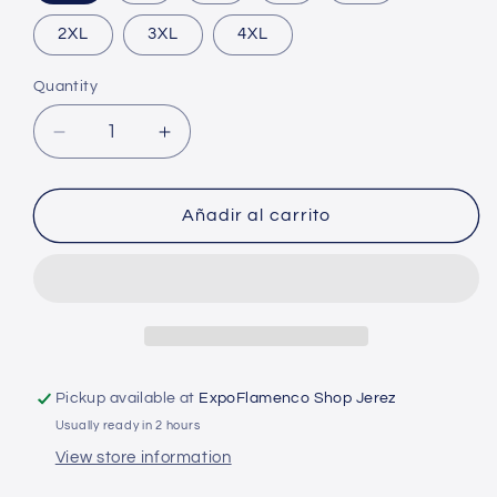
2XL
3XL
4XL
Quantity
Decrease
Increase
quantity
quantity
for
for
T-
T-
Añadir al carrito
shirt
shirt
-
-
The
The
Cake
Cake
Pickup available at
ExpoFlamenco Shop Jerez
Usually ready in 2 hours
View store information