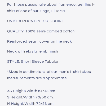
For those passionate about flamenco, get this t-
shirt of one of our kings, El Torta.
UNISEX ROUND NECK T-SHIRT
QUALITY: 100% semi-combed cotton
Reinforced seam cover on the neck
Neck with elastane rib finish
STYLE: Short Sleeve Tubular
*Sizes in centimeters, of our men's t-shirt sizes,
measurements are approximate.
XS Height/Width 64/48 cm.
S Height/Width 70/50 cm.
M Height/Width 72/53 cm.