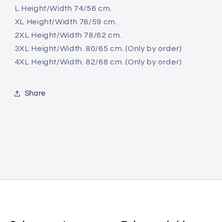
L Height/Width 74/56 cm.
XL Height/Width 76/59 cm.
2XL Height/Width 78/62 cm.
3XL Height/Width. 80/65 cm. (Only by order)
4XL Height/Width. 82/68 cm. (Only by order)
Share