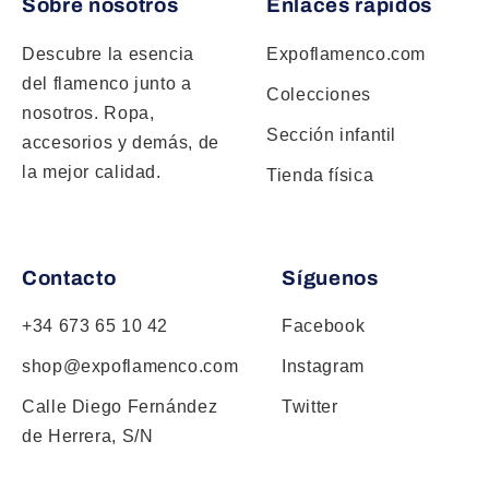
Sobre nosotros
Enlaces rápidos
Descubre la esencia
Expoflamenco.com
del flamenco junto a
Colecciones
nosotros. Ropa,
Sección infantil
accesorios y demás, de
la mejor calidad.
Tienda física
Contacto
Síguenos
+34 673 65 10 42
Facebook
shop@expoflamenco.com
Instagram
Calle Diego Fernández
Twitter
de Herrera, S/N