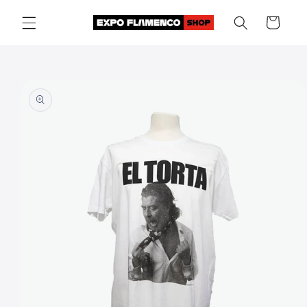
Skip to
Cart
content
Skip to
product
information