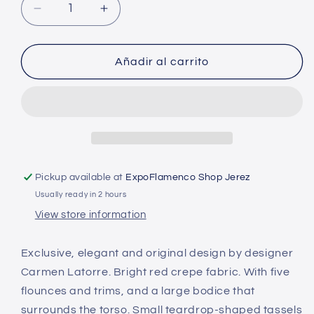
Decrease
Increase
quantity
quantity
for
for
Exclusive
Exclusive
Añadir al carrito
Flamenco
Flamenco
Dress
Dress
Carmen
Carmen
de
de
la
la
Torre
Torre
Pickup available at
ExpoFlamenco Shop Jerez
Usually ready in 2 hours
View store information
Exclusive, elegant and original design by designer
Carmen Latorre. Bright red crepe fabric. With five
flounces and trims, and a large bodice that
surrounds the torso. Small teardrop-shaped tassels