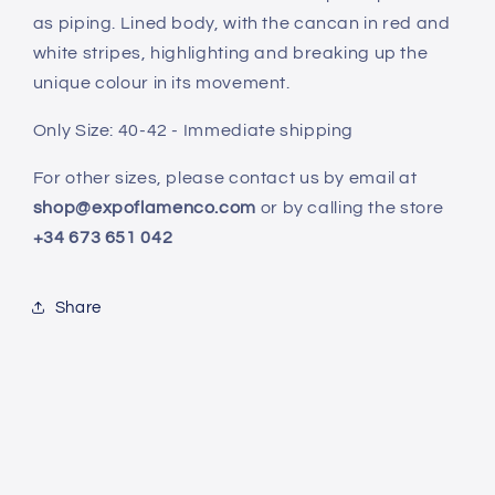
as piping. Lined body, with the cancan in red and
white stripes, highlighting and breaking up the
unique colour in its movement.
Only Size: 40-42 - Immediate shipping
For other sizes, please contact us by email at
shop@expoflamenco.com
or by calling the store
+34 673 651 042
Share