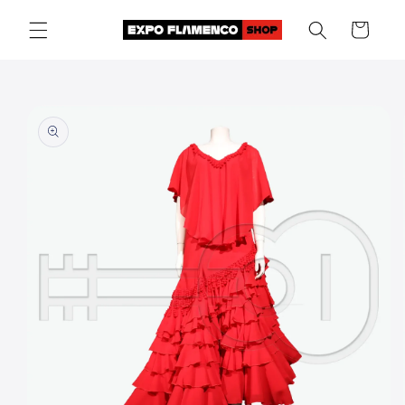
Skip to
Cart
content
Skip to
product
information