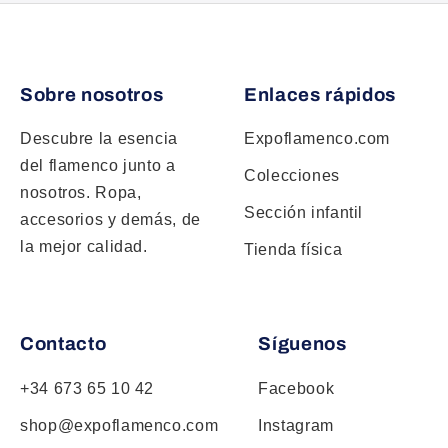
Sobre nosotros
Enlaces rápidos
Descubre la esencia
Expoflamenco.com
del flamenco junto a
Colecciones
nosotros. Ropa,
Sección infantil
accesorios y demás, de
la mejor calidad.
Tienda física
Contacto
Síguenos
+34 673 65 10 42
Facebook
shop@expoflamenco.com
Instagram