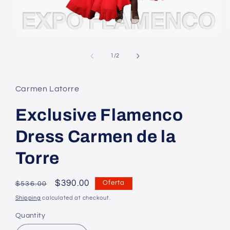
Open
media
1
of
1
/
2
in
modal
Carmen Latorre
Exclusive Flamenco
Dress Carmen de la
Torre
Regular
Precio
$390.00
Oferta
$536.00
price
en
Shipping
calculated at checkout.
oferta
Quantity