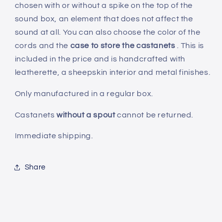
chosen with or without a spike on the top of the
sound box, an element that does not affect the
sound at all. You can also choose the color of the
cords and the
case to store the castanets
. This is
included in the price and is handcrafted with
leatherette, a sheepskin interior and metal finishes.
Only manufactured in a regular box.
Castanets
without a spout
cannot be returned.
Immediate shipping.
Share