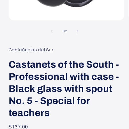
Open
media
1
of
1
/
2
in
modal
Castañuelas del Sur
Castanets of the South -
Professional with case -
Black glass with spout
No. 5 - Special for
teachers
Regular
$137.00