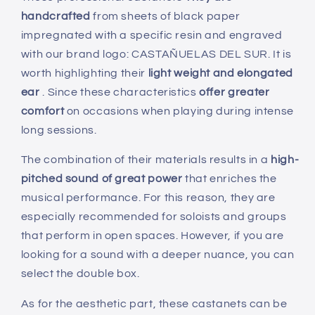
No.
No.
handcrafted
from sheets of black paper
5
5
-
-
impregnated with a specific resin and engraved
Special
Special
with our brand logo: CASTAÑUELAS DEL SUR. It is
for
for
worth highlighting their
light weight and elongated
teachers
teachers
ear
. Since these characteristics
offer greater
comfort
on occasions when playing during intense
long sessions.
The combination of their materials results in a
high-
pitched sound of great power
that enriches the
musical performance. For this reason, they are
especially recommended for soloists and groups
that perform in open spaces. However, if you are
looking for a sound with a deeper nuance, you can
select the double box.
As for the aesthetic part, these castanets can be