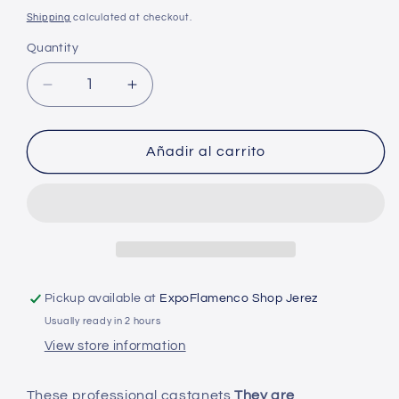
price
Shipping
calculated at checkout.
Quantity
Decrease
Increase
quantity
quantity
for
for
Castanets
Castanets
Añadir al carrito
of
of
the
the
South
South
-
-
Professional
Professional
with
with
case
case
Pickup available at
ExpoFlamenco Shop Jerez
-
-
Usually ready in 2 hours
Black
Black
glass
glass
View store information
with
with
spout
spout
These professional castanets
They are