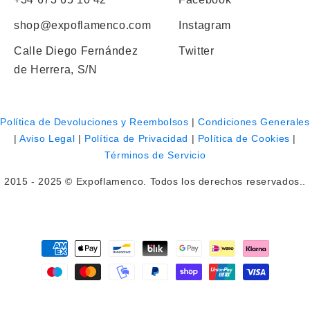
shop@expoflamenco.com
Instagram
Calle Diego Fernández
Twitter
de Herrera, S/N
Política de Devoluciones y Reembolsos
|
Condiciones Generales
|
Aviso Legal
|
Política de Privacidad
|
Política de Cookies
|
Términos de Servicio
2015 - 2025 © Expoflamenco. Todos los derechos reservados..
Payment
methods