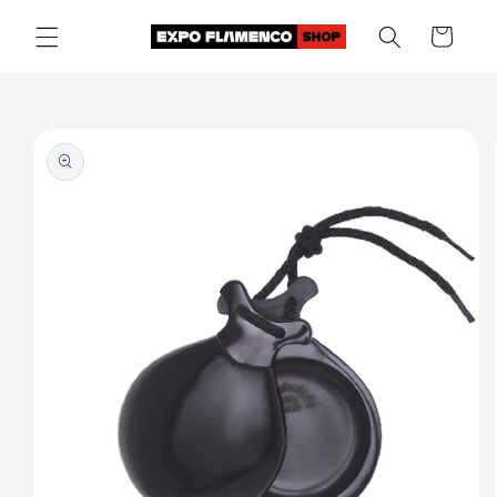
Skip to
Cart
content
Skip to
product
information