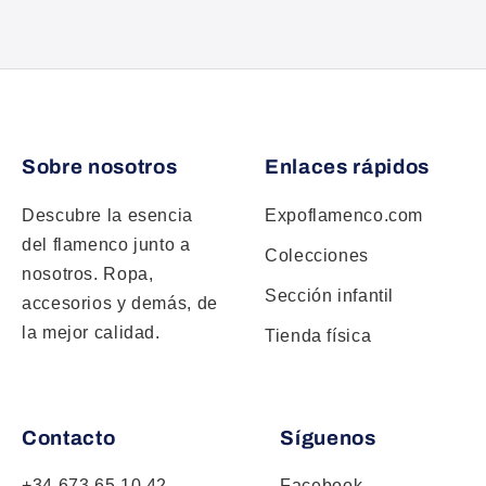
Sobre nosotros
Enlaces rápidos
Descubre la esencia
Expoflamenco.com
del flamenco junto a
Colecciones
nosotros. Ropa,
Sección infantil
accesorios y demás, de
la mejor calidad.
Tienda física
Contacto
Síguenos
+34 673 65 10 42
Facebook