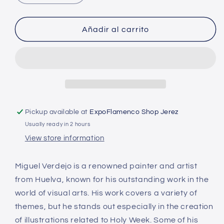
quantity
quantity
for
for
Painting
Painting
Añadir al carrito
-
-
Maria
Maria
Earthquake
Earthquake
Pickup available at
ExpoFlamenco Shop Jerez
Usually ready in 2 hours
View store information
Miguel Verdejo is a renowned painter and artist
from Huelva, known for his outstanding work in the
world of visual arts. His work covers a variety of
themes, but he stands out especially in the creation
of illustrations related to Holy Week. Some of his