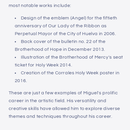
most notable works include:
Design of the emblem (Angel) for the fiftieth
anniversary of Our Lady of the Ribbon as
Perpetual Mayor of the City of Huelva in 2006.
Back cover of the bulletin no. 22 of the
Brotherhood of Hope in December 2013.
Illustration of the Brotherhood of Mercy's seat
ticket for Holy Week 2014.
Creation of the Corrales Holy Week poster in
2016.
These are just a few examples of Miguel's prolific
career in the artistic field. His versatility and
creative skills have allowed him to explore diverse
themes and techniques throughout his career.