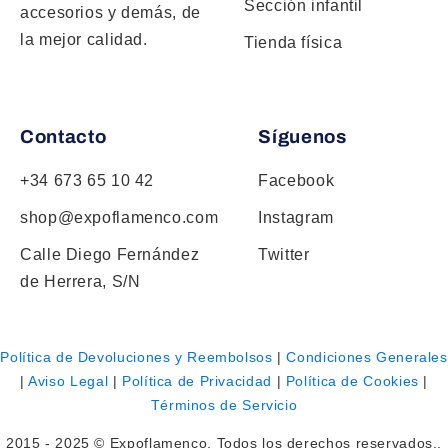
Sección infantil
accesorios y demás, de
la mejor calidad.
Tienda física
Contacto
Síguenos
+34 673 65 10 42
Facebook
shop@expoflamenco.com
Instagram
Calle Diego Fernández
Twitter
de Herrera, S/N
Política de Devoluciones y Reembolsos
|
Condiciones Generales
|
Aviso Legal
|
Política de Privacidad
|
Política de Cookies
|
Términos de Servicio
2015 - 2025 © Expoflamenco. Todos los derechos reservados..