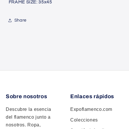
FRAME SIZE: 35x45
Share
Sobre nosotros
Enlaces rápidos
Descubre la esencia
Expoflamenco.com
del flamenco junto a
Colecciones
nosotros. Ropa,