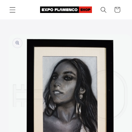
Skip to
Cart
content
Skip to
product
information