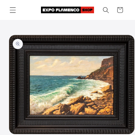
Skip to
Cart
content
Skip to
product
information