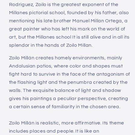
Rodriguez, Zoilo is the greatest exponent of the
Millanes pictorial school, founded by his father, also
mentioning his late brother Manuel Millan Ortega, a
great painter who has left his mark on the world of
art, but the Millanes school It is still alive and in all its
splendor in the hands of Zoilo Millan.
Zoilo Millán creates homely environments, mainly
Andalusian patios, where color and shapes must
fight hard to survive in the face of the antagonism of
the flashing light and the penumbra created by the
walls. The exquisite balance of light and shadow
gives his paintings a peculiar perspective, creating
a certain sense of familiarity in the chosen area.
Zoilo Millán is realistic, more affirmative. Its theme
includes places and people. It is like an