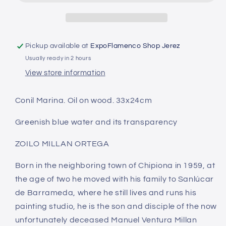
de
de
Conil
Conil
Pickup available at
ExpoFlamenco Shop Jerez
Usually ready in 2 hours
View store information
Conil Marina. Oil on wood. 33x24cm
Greenish blue water and its transparency
ZOILO MILLAN ORTEGA
Born in the neighboring town of Chipiona in 1959, at
the age of two he moved with his family to Sanlúcar
de Barrameda, where he still lives and runs his
painting studio, he is the son and disciple of the now
unfortunately deceased Manuel Ventura Millan