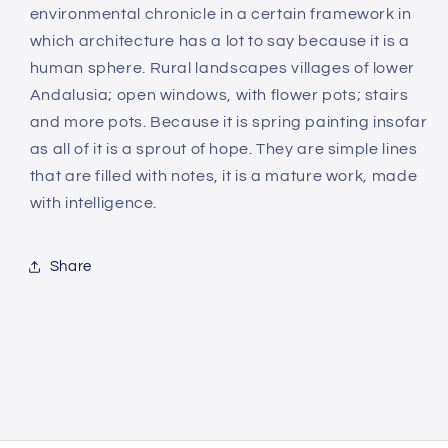
environmental chronicle in a certain framework in
which architecture has a lot to say because it is a
human sphere. Rural landscapes villages of lower
Andalusia; open windows, with flower pots; stairs
and more pots. Because it is spring painting insofar
as all of it is a sprout of hope. They are simple lines
that are filled with notes, it is a mature work, made
with intelligence.
Share