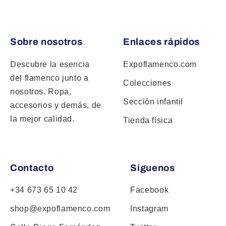
Sobre nosotros
Enlaces rápidos
Descubre la esencia
Expoflamenco.com
del flamenco junto a
Colecciones
nosotros. Ropa,
Sección infantil
accesorios y demás, de
la mejor calidad.
Tienda física
Contacto
Síguenos
+34 673 65 10 42
Facebook
shop@expoflamenco.com
Instagram