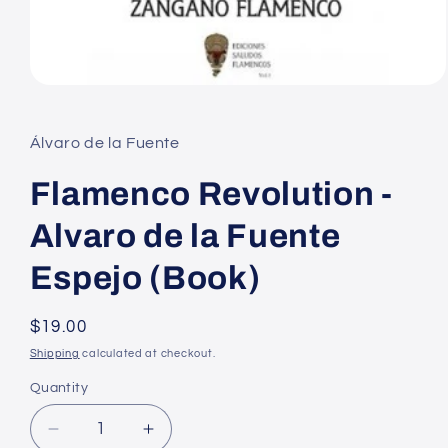
Open
media
1
in
Álvaro de la Fuente
modal
Flamenco Revolution -
Alvaro de la Fuente
Espejo (Book)
Regular
$19.00
price
Shipping
calculated at checkout.
Quantity
Decrease
Increase