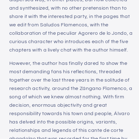
and synthesized, with no other pretension than to
share it with the interested party, in the pages that
we edit from Saludos Flamencos, with the
collaboration of the peculiar Agorero de lo Jondo, a
curious character who introduces each of the five
chapters with a lively chat with the author himself.
However, the author has finally dared to show the
most demanding fans his reflections, threaded
together over the last three years in the solitude of
research activity, around the Zángano Flamenco, a
song of which we knew almost nothing. With firm
decision, enormous objectivity and great
responsibility towards his town and people, Álvaro
has delved into the possible origins, variants,
relationships and legends of this cante de corte
abandolao that was recorded for the first time by