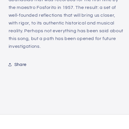
the maestro Fosforito in 1957. The result: a set of
well-founded reflections that will bring us closer,
with rigor, to its authentic historical and musical
reality. Perhaps not everything has been said about
this song, but a path has been opened for future
investigations.
Share