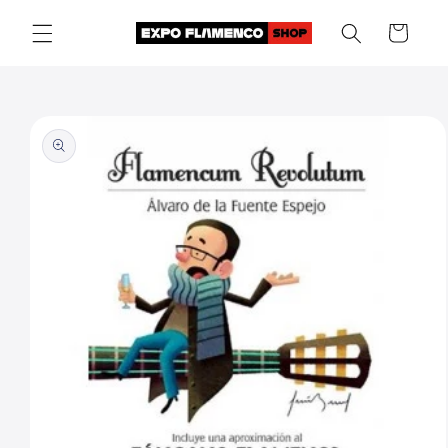
Skip to
Cart
content
Skip to
product
information