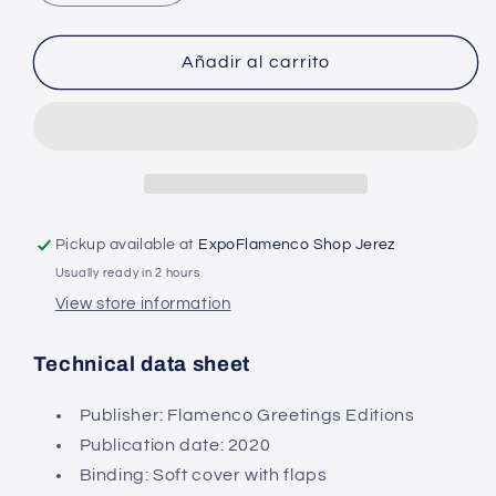
quantity
quantity
for
for
Flamenco
Flamenco
Añadir al carrito
Revolution
Revolution
-
-
Alvaro
Alvaro
de
de
la
la
Fuente
Fuente
Espejo
Espejo
Pickup available at
ExpoFlamenco Shop Jerez
(Book)
(Book)
Usually ready in 2 hours
View store information
Technical data sheet
Publisher: Flamenco Greetings Editions
Publication date:
2020
Binding: Soft cover
with flaps