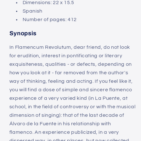
Dimensions: 22
x 15.5
Spanish
Number of pages: 412
Synopsis
In Flamencum Revolutum, dear friend, do not look
for erudition, interest in pontificating or literary
exquisiteness, qualities - or defects, depending on
how you look at it - far removed from the author's
way of thinking, feeling and acting. If you feel like it,
you will find a dose of simple and sincere flamenco
experience of a very varied kind (in La Puente, at
school, in the field of controversy or with the musical
dimension of singing): that of the last decade of
Álvaro de la Fuente in his relationship with
flamenco. An experience publicized, in a very
dispersed way, in other places, but now collected