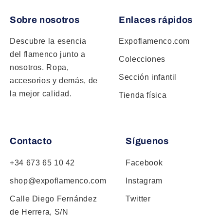
Sobre nosotros
Enlaces rápidos
Descubre la esencia
Expoflamenco.com
del flamenco junto a
Colecciones
nosotros. Ropa,
Sección infantil
accesorios y demás, de
la mejor calidad.
Tienda física
Contacto
Síguenos
+34 673 65 10 42
Facebook
shop@expoflamenco.com
Instagram
Calle Diego Fernández
Twitter
de Herrera, S/N