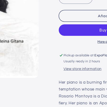
Decrease
Increase
quantity
quantity
for
for
The
The
Añad
Gypsy
Gypsy
Queen
Queen
-
-
Crowd
Crowd
More 
Pickup available at
ExpoFl
Usually ready in 2 hours
View store information
Her piano is a burning fi
temptation whose main vi
Rosario Montoya is a Dio
fiery. Her piano is an A