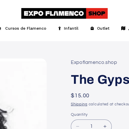
Cursos de Flamenco
Infantil
Outlet
Expoflamenco.shop
The Gyps
Regular
$15.00
price
Shipping
calculated at checkou
Quantity