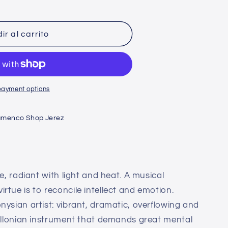
n
ir al carrito
payment options
amenco Shop Jerez
re, radiant with light and heat. A musical
rtue is to reconcile intellect and emotion.
nysian artist: vibrant, dramatic, overflowing and
pollonian instrument that demands great mental