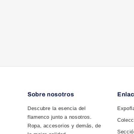
Sobre nosotros
Enlac
Descubre la esencia del
Expof
flamenco junto a nosotros.
Colecc
Ropa, accesorios y demás, de
Sección