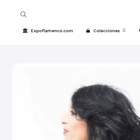
Skip to
content
Expoflamenco.com
Colecciones
Skip to
product
information