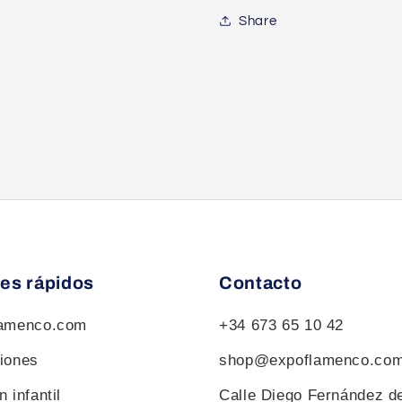
Share
es rápidos
Contacto
lamenco.com
+34 673 65 10 42
iones
shop@expoflamenco.co
 infantil
Calle Diego Fernández d