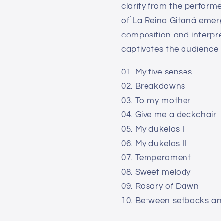
clarity from the perform
of ́La Reina Gitaná emerg
composition and interpre
captivates the audience f
01. My five senses
02. Breakdowns
03. To my mother
04. Give me a deckchair
05. My dukelas I
06. My dukelas II
07. Temperament
08. Sweet melody
09. Rosary of Dawn
10. Between setbacks a