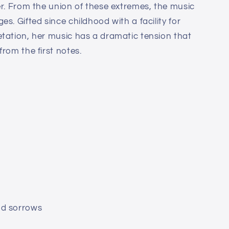
er. From the union of these extremes, the music
es. Gifted since childhood with a facility for
tation, her music has a dramatic tension that
rom the first notes.
nd sorrows