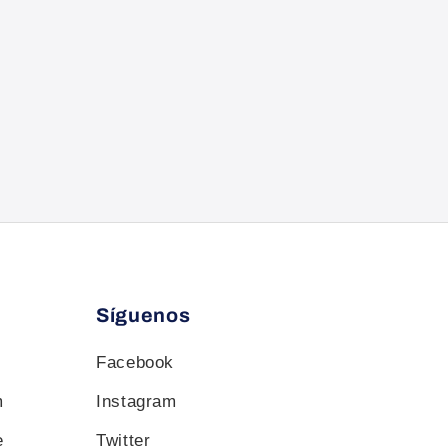
Síguenos
Facebook
m
Instagram
e
Twitter