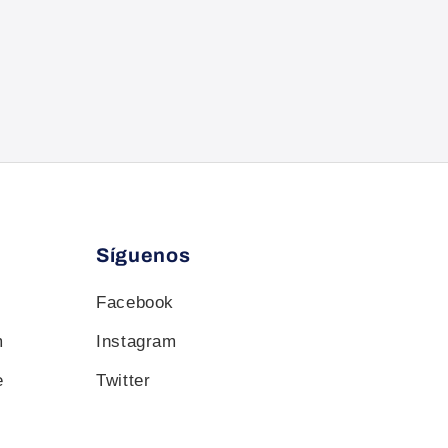
Síguenos
Facebook
m
Instagram
e
Twitter