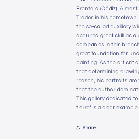
Frontera (Cádiz). Almost 
Trades in his hometown. 
the so-called auxiliary w
acquired great skill as a
companies in this branch
great foundation for unde
painting. As the art crit
that determining drawing
reason, his portraits are
that the author dominates 
This gallery dedicated t
tierra' is a clear example
Share