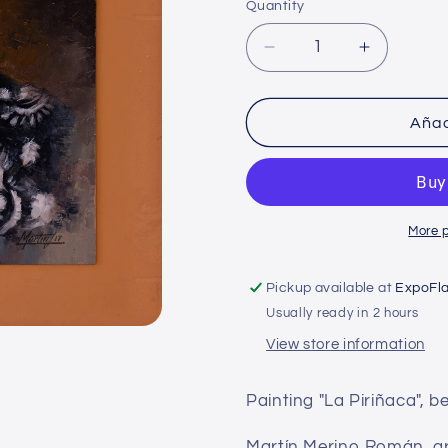
Quantity
Decrease
Increase
quantity
quantity
for
for
Martin
Martin
Añad
Merino
Merino
-
-
The
The
Piriñaca
Piriñaca
More 
Pickup available at
ExpoFl
Usually ready in 2 hours
View store information
Painting "La Piriñaca", b
Martín Merino Román, arti