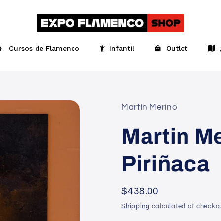
Cursos de Flamenco
Infantil
Outlet
Martín Merino
Martin Me
Piriñaca
Regular
$438.00
price
Shipping
calculated at checkou