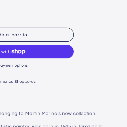
n
ir al carrito
payment options
amenco Shop Jerez
elonging to Martín Merino's new collection.
stic painter, was born in 1945 in Jerez de la