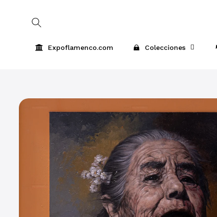
Skip to
content
Expoflamenco.com
Colecciones
Skip to
product
information