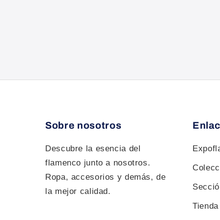
Sobre nosotros
Enlac
Descubre la esencia del
Expof
flamenco junto a nosotros.
Colecc
Ropa, accesorios y demás, de
Sección
la mejor calidad.
Tienda 