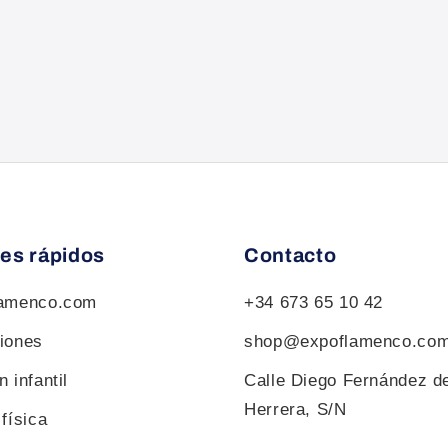
es rápidos
Contacto
lamenco.com
+34 673 65 10 42
iones
shop@expoflamenco.co
 infantil
Calle Diego Fernández d
Herrera, S/N
física