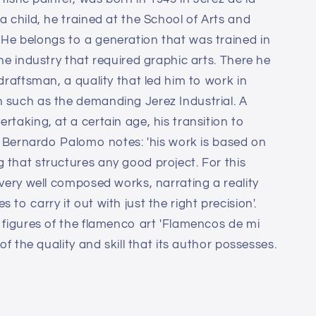
a child, he trained at the School of Arts and
He belongs to a generation that was trained in
ine industry that required graphic arts. There he
 draftsman, a quality that led him to work in
 such as the demanding Jerez Industrial. A
rtaking, at a certain age, his transition to
ic Bernardo Palomo notes: 'his work is based on
 that structures any good project. For this
 very well composed works, narrating a reality
to carry it out with just the right precision'.
o figures of the flamenco art 'Flamencos de mi
 of the quality and skill that its author possesses.