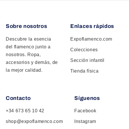
Sobre nosotros
Enlaces rápidos
Descubre la esencia
Expoflamenco.com
del flamenco junto a
Colecciones
nosotros. Ropa,
Sección infantil
accesorios y demás, de
la mejor calidad.
Tienda física
Contacto
Síguenos
+34 673 65 10 42
Facebook
shop@expoflamenco.com
Instagram