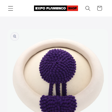
Skip to
Cart
content
Skip to
product
information