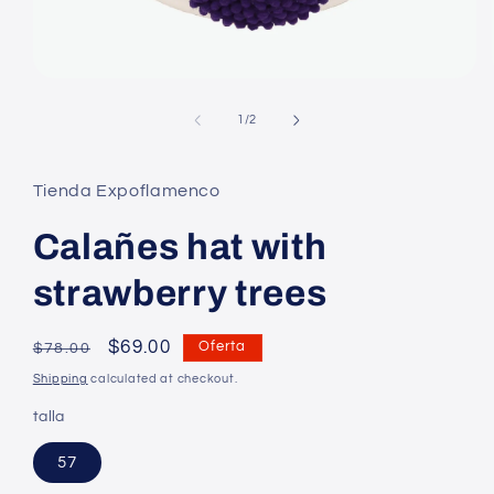
Open
media
1
of
1
/
2
in
modal
Tienda Expoflamenco
Calañes hat with
strawberry trees
Regular
Precio
$69.00
Oferta
$78.00
price
en
Shipping
calculated at checkout.
oferta
talla
57