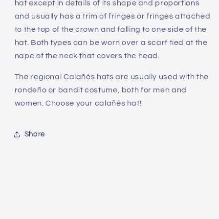
hat except in details of its shape and proportions
and usually has a trim of fringes or fringes attached
to the top of the crown and falling to one side of the
hat. Both types can be worn over a scarf tied at the
nape of the neck that covers the head.
The regional Calañés hats are usually used with the
rondeño or bandit costume, both for men and
women. Choose your calañés hat!
Share