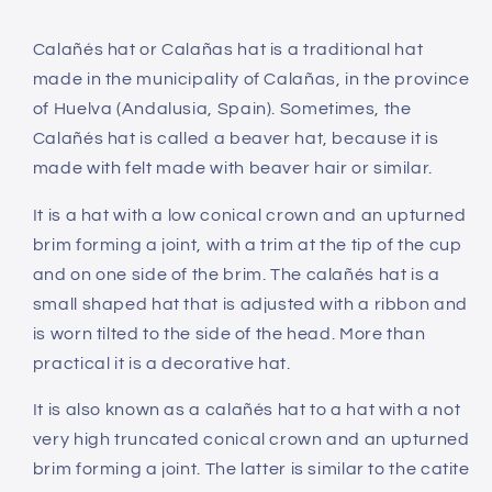
Calañés hat or Calañas hat is a traditional hat
made in the municipality of Calañas, in the province
of Huelva (Andalusia, Spain). Sometimes, the
Calañés hat is called a beaver hat, because it is
made with felt made with beaver hair or similar.
It is a hat with a low conical crown and an upturned
brim forming a joint, with a trim at the tip of the cup
and on one side of the brim. The calañés hat is a
small shaped hat that is adjusted with a ribbon and
is worn tilted to the side of the head. More than
practical it is a decorative hat.
It is also known as a calañés hat to a hat with a not
very high truncated conical crown and an upturned
brim forming a joint. The latter is similar to the catite