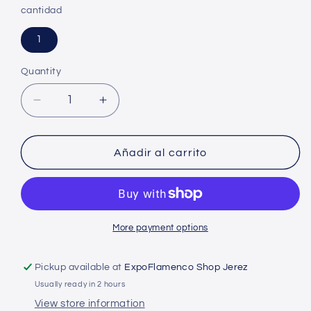
cantidad
1
Quantity
Decrease
Increase
quantity
quantity
for
for
Calañes
Calañes
Añadir al carrito
hat
hat
with
with
strawberry
strawberry
trees
trees
More payment options
Pickup available at
ExpoFlamenco Shop Jerez
Usually ready in 2 hours
View store information